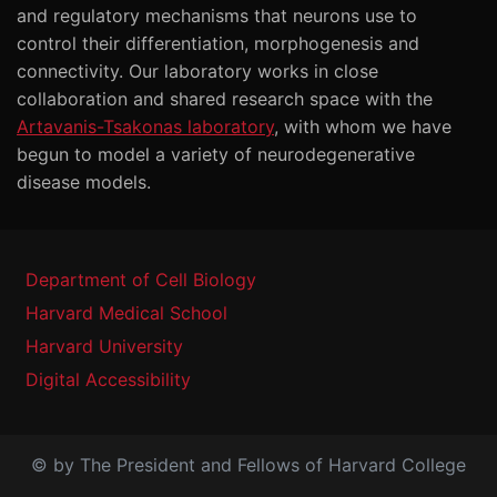
and regulatory mechanisms that neurons use to
control their differentiation, morphogenesis and
connectivity. Our laboratory works in close
collaboration and shared research space with the
Artavanis-Tsakonas laboratory
, with whom we have
begun to model a variety of neurodegenerative
disease models.
Department of Cell Biology
Harvard Medical School
Harvard University
Digital Accessibility
© by The President and Fellows of Harvard College