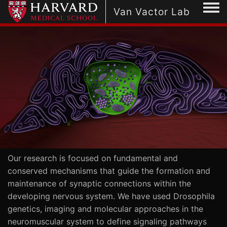
Togg
Van Vactor Lab
Our research is focused on fundamental and
conserved mechanisms that guide the formation and
maintenance of synaptic connections within the
developing nervous system. We have used Drosophila
genetics, imaging and molecular approaches in the
neuromuscular system to define signaling pathways